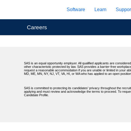
Skip
Software
Learn
Suppor
to
main
content
Careers
SAS is an equal opportunity employer. All qualified applicants are considered 
other characteristic protected by law. SAS provides a barrier-free workplace
request a reasonable accommodation if you are unable or limited in your abil
MD, ME, MN, NY, NJ, VT, VA, HI, or WA who has applied to an open position
SAS is committed to protecting its candidates' privacy throughout the recrui
applying and must review and acknowledge the terms to proceed. To request 
Candidate Profile.