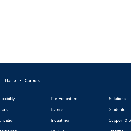
Home
Careers
ssibility
For Educators
Solutions
eers
Events
Students
ification
Industries
Support & S