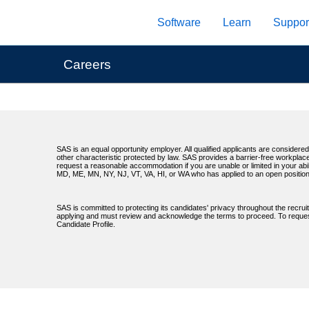
Skip
Software
Learn
Suppor
to
main
content
Careers
SAS is an equal opportunity employer. All qualified applicants are considered 
other characteristic protected by law. SAS provides a barrier-free workplace
request a reasonable accommodation if you are unable or limited in your abil
MD, ME, MN, NY, NJ, VT, VA, HI, or WA who has applied to an open position
SAS is committed to protecting its candidates' privacy throughout the recrui
applying and must review and acknowledge the terms to proceed. To request 
Candidate Profile.