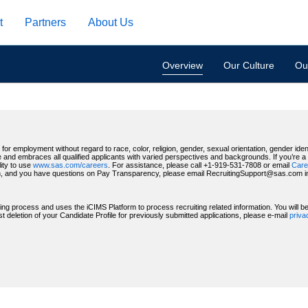
t
Partners
About Us
Overview
Our Culture
Our
for employment without regard to race, color, religion, gender, sexual orientation, gender identi
 and embraces all qualified applicants with varied perspectives and backgrounds. If you’re a US
ity to use
www.sas.com/careers
. For assistance, please call +1-919-531-7808 or email
Care
, and you have questions on Pay Transparency, please email RecruitingSupport@sas.com indic
ting process and uses the iCIMS Platform to process recruiting related information. You will 
deletion of your Candidate Profile for previously submitted applications, please e-mail
priv