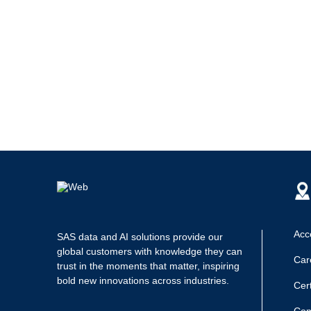
Acce
SAS data and AI solutions provide our
global customers with knowledge they can
Car
trust in the moments that matter, inspiring
bold new innovations across industries.
Cert