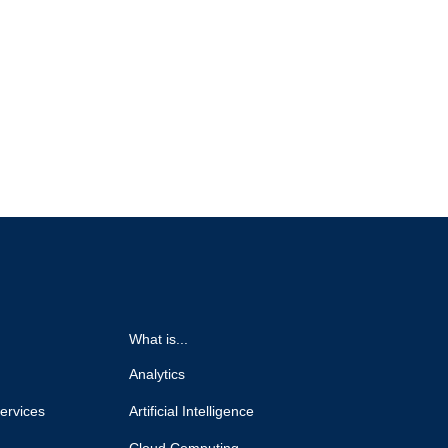
What is...
Analytics
ervices
Artificial Intelligence