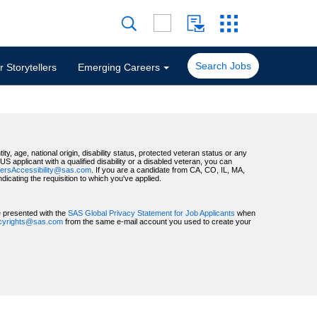
Search Jobs
 Storytellers
Emerging Careers
ty, age, national origin, disability status, protected veteran status or any
 applicant with a qualified disability or a disabled veteran, you can
ersAccessibility@sas.com
. If you are a candidate from CA, CO, IL, MA,
ating the requisition to which you've applied.
be presented with the
SAS Global Privacy Statement for Job Applicants
when
acyrights@sas.com
from the same e-mail account you used to create your