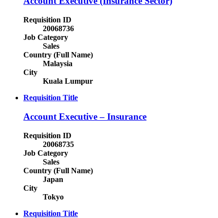
Account Executive (Insurance Sector)
Requisition ID
20068736
Job Category
Sales
Country (Full Name)
Malaysia
City
Kuala Lumpur
Requisition Title
Account Executive – Insurance
Requisition ID
20068735
Job Category
Sales
Country (Full Name)
Japan
City
Tokyo
Requisition Title