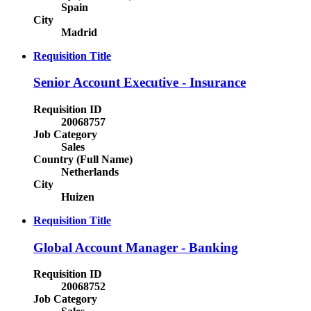
Spain
City
Madrid
Requisition Title
Senior Account Executive - Insurance
Requisition ID
20068757
Job Category
Sales
Country (Full Name)
Netherlands
City
Huizen
Requisition Title
Global Account Manager - Banking
Requisition ID
20068752
Job Category