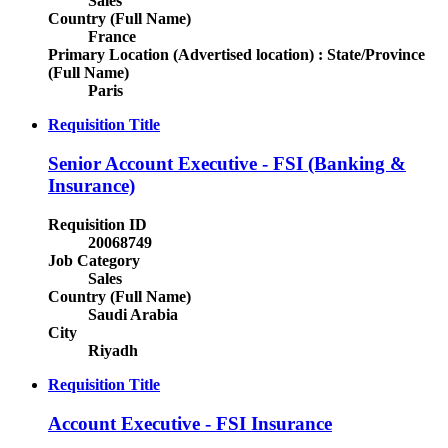
Sales
Country (Full Name)
France
Primary Location (Advertised location) : State/Province
(Full Name)
Paris
Requisition Title
Senior Account Executive - FSI (Banking &
Insurance)
Requisition ID
20068749
Job Category
Sales
Country (Full Name)
Saudi Arabia
City
Riyadh
Requisition Title
Account Executive - FSI Insurance