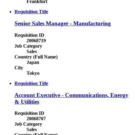
Frankfurt
Requisition Title
Senior Sales Manager - Manufacturing
Requisition ID
20068719
Job Category
Sales
Country (Full Name)
Japan
City
Tokyo
Requisition Title
Account Executive - Communications, Energy
& Utilities
Requisition ID
20068707
Job Category
Sales
Country (Full Name)