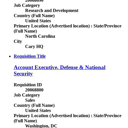
20068690
Job Category
Research and Development
Country (Full Name)
United States
Primary Location (Advertised location) : State/Province
(Full Name)
North Carolina
City
Cary HQ
Requisition Title
Account Executive, Defense & National
Security
Requisition ID
20068800
Job Category
Sales
Country (Full Name)
United States
Primary Location (Advertised location) : State/Province
(Full Name)
Washington, DC