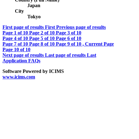
Japan
City
Tokyo
First page of results
First
Previous page of results
Page
1
of 10
Page
2
of 10
Page
3
of 10
Page
4
of 10
Page
5
of 10
Page
6
of 10
Page
7
of 10
Page
8
of 10
Page
9
of 10 , Current Page
Page
10
of 10
Next page of results
Last page of results
Last
Application FAQs
Software Powered by ICIMS
www.icims.com