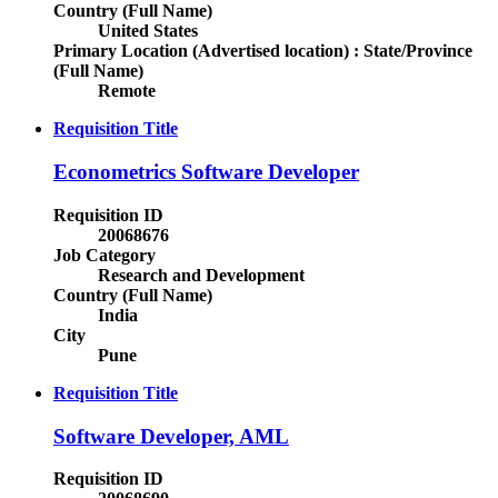
Country (Full Name)
United States
Primary Location (Advertised location) : State/Province
(Full Name)
Remote
Requisition Title
Econometrics Software Developer
Requisition ID
20068676
Job Category
Research and Development
Country (Full Name)
India
City
Pune
Requisition Title
Software Developer, AML
Requisition ID