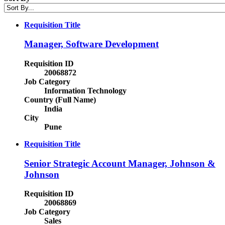
Requisition Title
Manager, Software Development
Requisition ID
20068872
Job Category
Information Technology
Country (Full Name)
India
City
Pune
Requisition Title
Senior Strategic Account Manager, Johnson &
Johnson
Requisition ID
20068869
Job Category
Sales