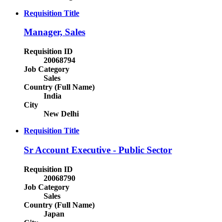
Requisition Title
Manager, Sales
Requisition ID
20068794
Job Category
Sales
Country (Full Name)
India
City
New Delhi
Requisition Title
Sr Account Executive - Public Sector
Requisition ID
20068790
Job Category
Sales
Country (Full Name)
Japan