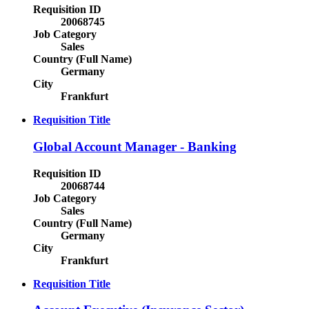
Requisition ID
20068745
Job Category
Sales
Country (Full Name)
Germany
City
Frankfurt
Requisition Title
Global Account Manager - Banking
Requisition ID
20068744
Job Category
Sales
Country (Full Name)
Germany
City
Frankfurt
Requisition Title