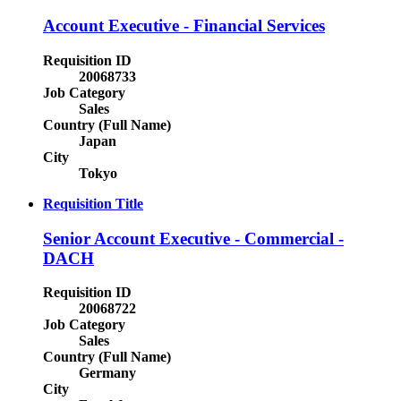
Account Executive - Financial Services
Requisition ID
20068733
Job Category
Sales
Country (Full Name)
Japan
City
Tokyo
Requisition Title
Senior Account Executive - Commercial -
DACH
Requisition ID
20068722
Job Category
Sales
Country (Full Name)
Germany
City