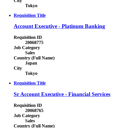
City
Tokyo
Requisition Title
Account Executive - Platinum Banking
Requisition ID
20068775
Job Category
Sales
Country (Full Name)
Japan
City
Tokyo
Requisition Title
Sr Account Executive - Financial Services
Requisition ID
20068765
Job Category
Sales
Country (Full Name)