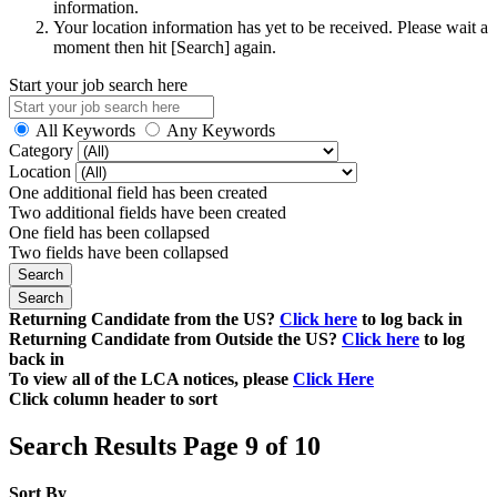
information.
Your location information has yet to be received. Please wait a
moment then hit [Search] again.
Start your job search here
All Keywords
Any Keywords
Category
Location
One additional field has been created
Two additional fields have been created
One field has been collapsed
Two fields have been collapsed
Returning Candidate from the US?
Click here
to log back in
Returning Candidate from Outside the US?
Click here
to log
back in
To view all of the LCA notices, please
Click Here
Click column header to sort
Search Results Page 9 of 10
Sort By