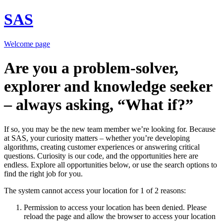
SAS
Welcome page
Are you a problem-solver,
explorer and knowledge seeker
– always asking, “What if?”
If so, you may be the new team member we’re looking for. Because
at SAS, your curiosity matters – whether you’re developing
algorithms, creating customer experiences or answering critical
questions. Curiosity is our code, and the opportunities here are
endless. Explore all opportunities below, or use the search options to
find the right job for you.
The system cannot access your location for 1 of 2 reasons:
Permission to access your location has been denied. Please
reload the page and allow the browser to access your location