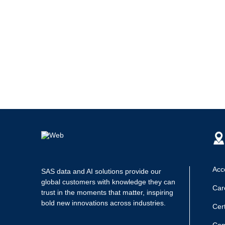
Acce
SAS data and AI solutions provide our
global customers with knowledge they can
Car
trust in the moments that matter, inspiring
bold new innovations across industries.
Cert