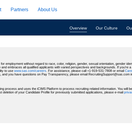
t
Partners
About Us
Overview
Our Culture
Our
for employment without regard to race, color, religion, gender, sexual orientation, gender identi
 and embraces all qualified applicants with varied perspectives and backgrounds. If you’re a US
ity to use
www.sas.com/careers
. For assistance, please call +1-919-531-7808 or email
Care
, and you have questions on Pay Transparency, please email RecruitingSupport@sas.com indic
ting process and uses the iCIMS Platform to process recruiting related information. You will 
deletion of your Candidate Profile for previously submitted applications, please e-mail
priv