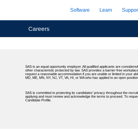
Skip
Software
Learn
Suppor
to
main
content
Careers
SAS is an equal opportunity employer. All qualified applicants are considered 
other characteristic protected by law. SAS provides a barrier-free workplace
request a reasonable accommodation if you are unable or limited in your abil
MD, ME, MN, NY, NJ, VT, VA, HI, or WA who has applied to an open position
SAS is committed to protecting its candidates' privacy throughout the recrui
applying and must review and acknowledge the terms to proceed. To request 
Candidate Profile.