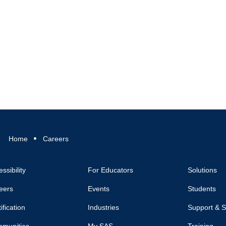
Home
Careers
ssibility
For Educators
Solutions
eers
Events
Students
ification
Industries
Support & S