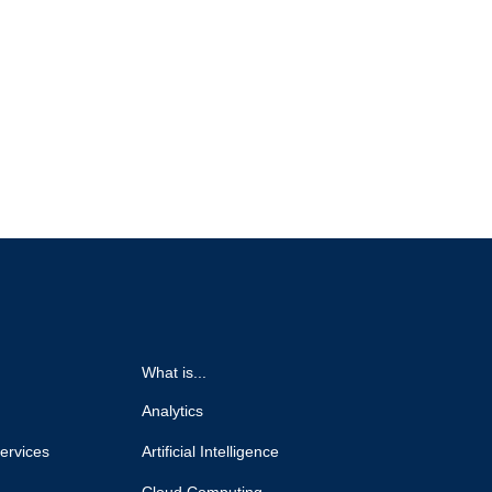
What is...
Analytics
ervices
Artificial Intelligence