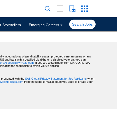
Search Jobs
 Storytellers
Emerging Careers
ty, age, national origin, disability status, protected veteran status or any
 applicant with a qualified disability or a disabled veteran, you can
ersAccessibility@sas.com
. If you are a candidate from CA, CO, IL, MA,
ating the requisition to which you've applied.
be presented with the
SAS Global Privacy Statement for Job Applicants
when
acyrights@sas.com
from the same e-mail account you used to create your